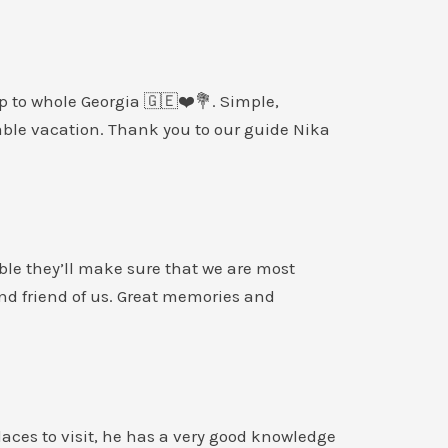
p to whole Georgia 🇬🇪❤️💐. Simple,
able vacation. Thank you to our guide Nika
le they’ll make sure that we are most
and friend of us. Great memories and
laces to visit, he has a very good knowledge