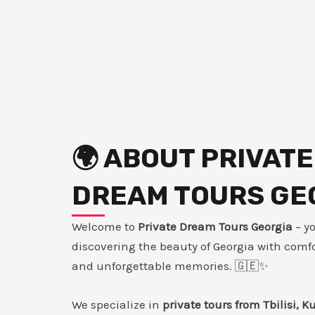
🌍 ABOUT PRIVATE
DREAM TOURS GE
Welcome to
Private Dream Tours Georgia
– y
discovering the beauty of Georgia with comfor
and unforgettable memories. 🇬🇪✨
We specialize in
private tours from Tbilisi, K