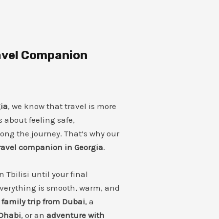
ravel Companion
ia
, we know that travel is more
’s about feeling safe,
long the journey. That’s why our
travel companion in Georgia
.
Tbilisi until your final
verything is smooth, warm, and
a
family trip from Dubai
, a
Dhabi
, or an
adventure with