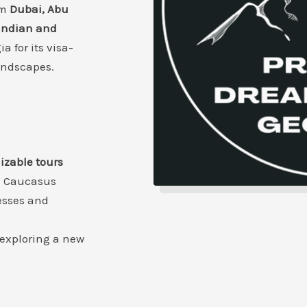
om
Dubai, Abu
Indian and
a for its visa-
landscapes.
mizable tours
e Caucasus
esses and
 exploring a new