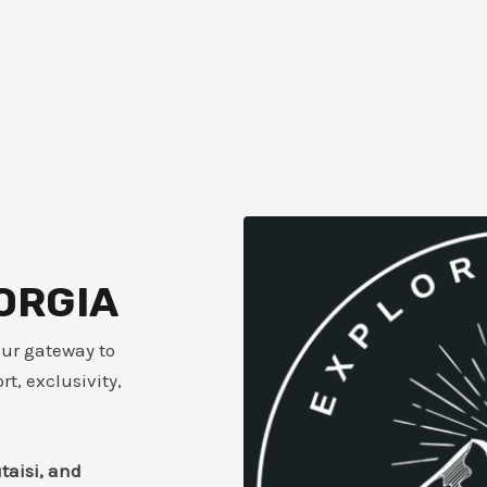
ORGIA
our gateway to
t, exclusivity,
utaisi, and