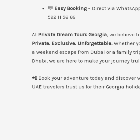
💬
Easy Booking
– Direct via WhatsApp
592 11 56 69
At
Private Dream Tours Georgia
, we believe t
Private. Exclusive. Unforgettable.
Whether yo
a weekend escape from Dubai or a family tri
Dhabi, we are here to make your journey trul
📲 Book your adventure today and discover
UAE travelers trust us for their Georgia holid