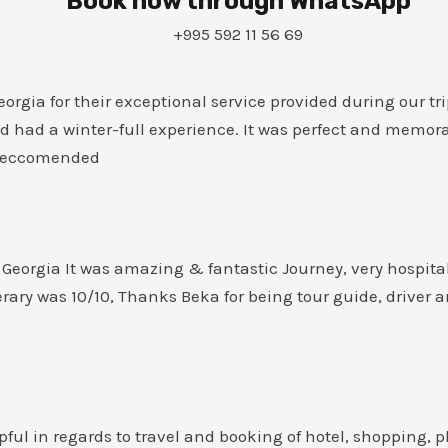
Book now through WhatsApp
+995 592 11 56 69
rgia for their exceptional service provided during our tri
d had a winter-full experience. It was perfect and memor
0 Reccomended
eorgia It was amazing & fantastic Journey, very hospitab
rary was 10/10, Thanks Beka for being tour guide, driver 
pful in regards to travel and booking of hotel, shopping, p