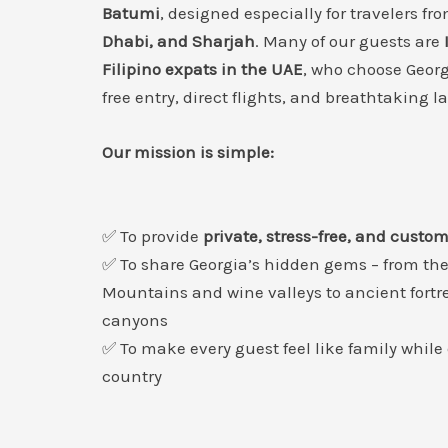
Batumi
, designed especially for travelers fr
Dhabi, and Sharjah
. Many of our guests are
Filipino expats in the UAE
, who choose Georgi
free entry, direct flights, and breathtaking 
Our mission is simple:
✅ To provide
private, stress-free, and custo
✅ To share Georgia’s hidden gems – from th
Mountains and wine valleys to ancient fortr
canyons
✅ To make every guest feel like family while
country