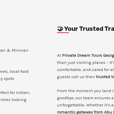
🤝 Your Trusted T
dan & Minivan
At
Private Dream Tours Georg
than just visiting places – it
comfortable, and cared for a
ews, local food
guests call us their
trusted 
hy spots
From the moment you land in 
rfect for Indian,
goodbye, our team ensures e
ities looking
unforgettable. Whether it’s 
romantic getaway from Abu 