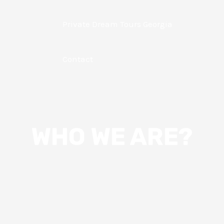
Private Dream Tours Georgia
About
 Georgia
Contact
WHO WE ARE?