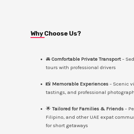
Why Choose Us?
🚘
Comfortable Private Transport
– Se
tours with professional drivers
📸
Memorable Experiences
– Scenic vi
tastings, and professional photograp
🌟
Tailored for Families & Friends
– Pe
Filipino, and other UAE expat commun
for short getaways