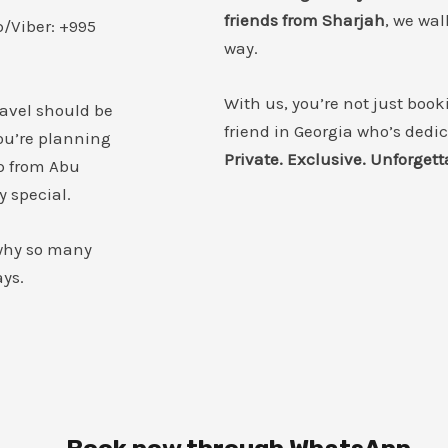
friends from Sharjah
, we wal
/Viber: +995
way.
With us, you’re not just book
ravel should be
friend in Georgia who’s dedi
u’re planning
Private. Exclusive. Unforgett
p from Abu
y special.
 why so many
ays.