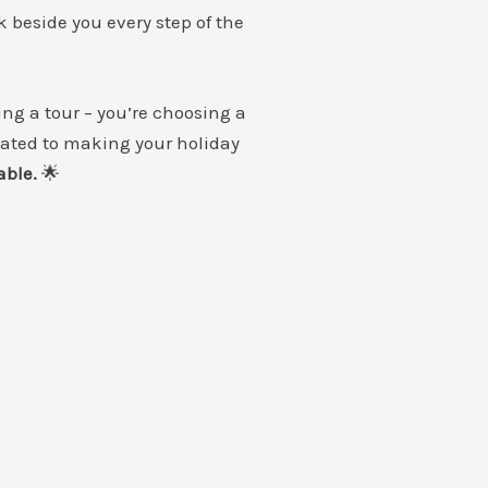
k beside you every step of the
ing a tour – you’re choosing a
cated to making your holiday
able.
🌟