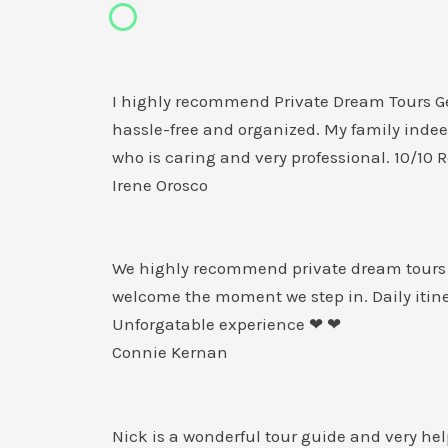
I highly recommend Private Dream Tours Geo
hassle-free and organized. My family indee
who is caring and very professional. 10/1
Irene Orosco
We highly recommend private dream tours G
welcome the moment we step in. Daily itine
Unforgatable experience ❤ ❤
Connie Kernan
Nick is a wonderful tour guide and very hel