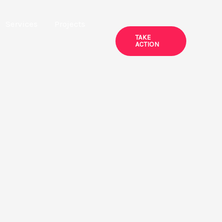
Services
Projects
TAKE
ACTION